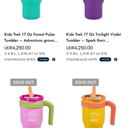
Kids Trek 17 Oz Forest Pulse
Kids Trek 17 Oz Twilight Violet
Tumbler – Adventure grows
Tumbler – Spark their
here sip, play, explore!
imagination, one bold sip at a
LKR
4,250.00
LKR
4,250.00
time.
3 X
Rs. 1,416.67
or
5%
3 X
Rs. 1,416.67
or
5%
Cashback with
Cashback with
SOLD
OUT
SOLD
OUT