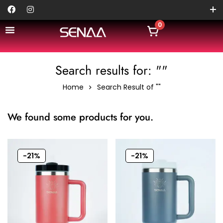
0
Search results for: ""
Home
Search Result of ""
We found some products for you.
-21%
-21%