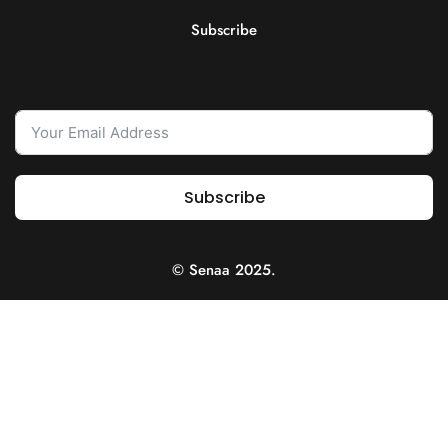
Subscribe
Subscribe
© Senaa 2025.