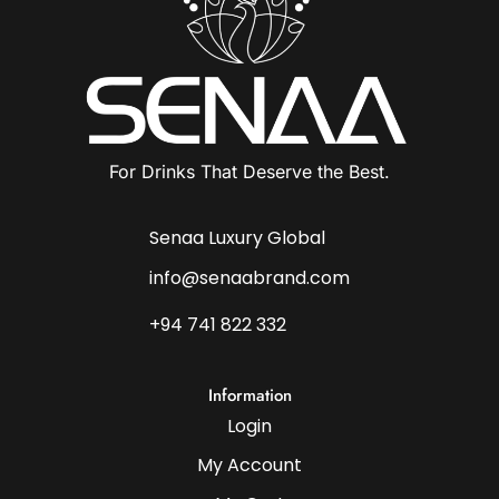
For Drinks That Deserve the Best.
Senaa Luxury Global
info@senaabrand.com
+94 741 822 332
Information
Login
My Account