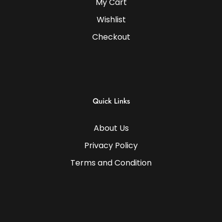
My Cart
Wishlist
Checkout
Quick Links
About Us
Privacy Policy
Terms and Condition