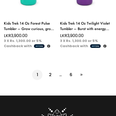
Kids Trek 14 Oz Forest Pulse
Kids Trek 14 Oz Twilight Violet
Tumbler – Grow curious, grow
Tumbler – Burst with energy
bold fuel their little adventures!
and color adventure starts with
LKR
3,900.00
LKR
3,900.00
every sip!
3 X
Rs. 1,300.00
or
5%
3 X
Rs. 1,300.00
or
5%
Cashback with
Cashback with
1
2
…
6