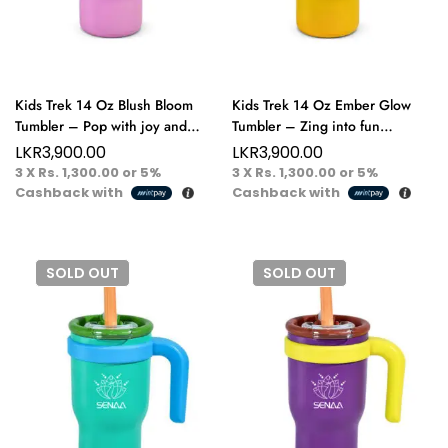
Kids Trek 14 Oz Blush Bloom
Kids Trek 14 Oz Ember Glow
Tumbler – Pop with joy and
Tumbler – Zing into fun
sparkle sip happy, play happy!
brighten every day with a splash
LKR
3,900.00
LKR
3,900.00
of flavor!
3 X
Rs. 1,300.00
or
5%
3 X
Rs. 1,300.00
or
5%
Cashback with
Cashback with
SOLD
OUT
SOLD
OUT