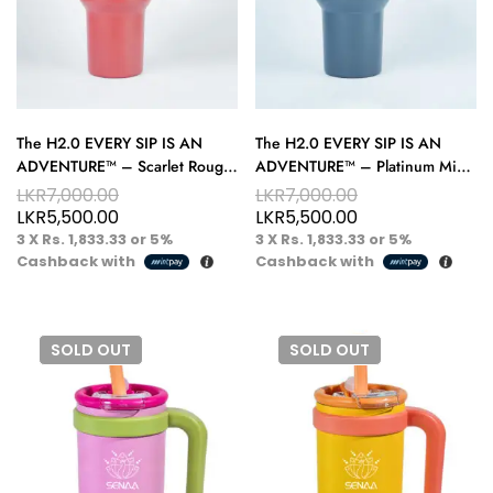
The H2.0 EVERY SIP IS AN
The H2.0 EVERY SIP IS AN
ADVENTURE™ – Scarlet Rouge
ADVENTURE™ – Platinum Mist
40 oz Hydration Tumbler –
40 oz Hydration Tumbler –
LKR
7,000.00
LKR
7,000.00
Ignite Your Routine
Cool, Clean, Refined
LKR
5,500.00
LKR
5,500.00
3 X
Rs. 1,833.33
or
5%
3 X
Rs. 1,833.33
or
5%
Cashback with
Cashback with
SOLD
OUT
SOLD
OUT