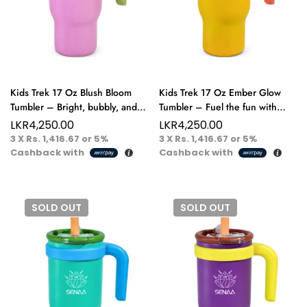
Kids Trek 17 Oz Blush Bloom
Kids Trek 17 Oz Ember Glow
Tumbler – Bright, bubbly, and
Tumbler – Fuel the fun with
ready for every joyful journey.
every vibrant gulp.
LKR
4,250.00
LKR
4,250.00
3 X
Rs. 1,416.67
or
5%
3 X
Rs. 1,416.67
or
5%
Cashback with
Cashback with
SOLD
OUT
SOLD
OUT