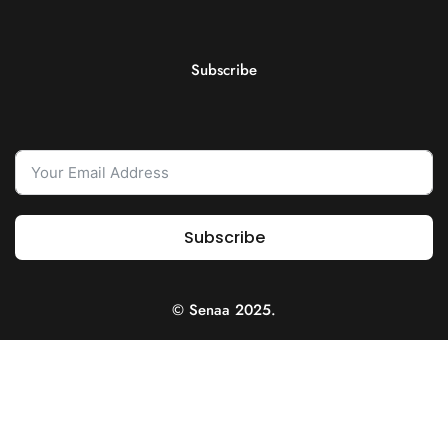
Subscribe
Subscribe
© Senaa 2025.