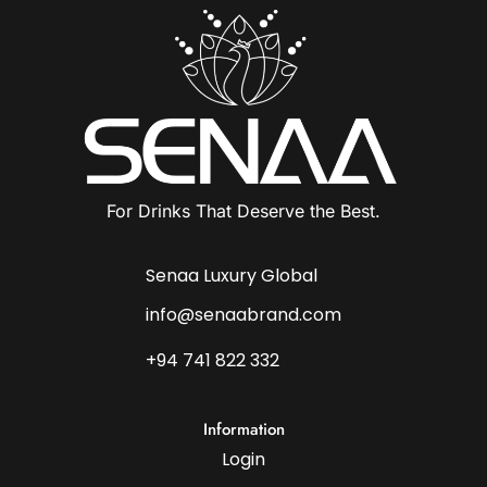
For Drinks That Deserve the Best.
Senaa Luxury Global
info@senaabrand.com
+94 741 822 332
Information
Login