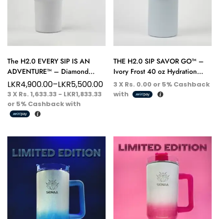
The H2.0 EVERY SIP IS AN
THE H2.0 SIP SAVOR GO™ –
ADVENTURE™ – Diamond
Ivory Frost 40 oz Hydration
White 40 oz Hydration Tumbler
Tumbler – Pure Elegance, Every
LKR
4,900.00
–
LKR
5,500.00
3 X
Rs. 0.00
or
5%
Cashback
– Purity in Motion
Sip
3 X
Rs. 1,633.33 - LKR1,833.33
with
or
5%
Cashback with