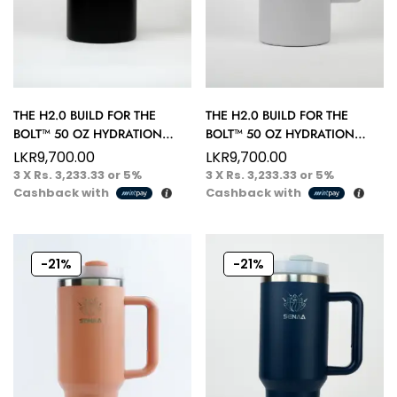
THE H2.0 BUILD FOR THE
THE H2.0 BUILD FOR THE
BOLT™ 50 OZ HYDRATION
BOLT™ 50 OZ HYDRATION
TUMBLER – PERFECT FOR
TUMBLER – PERFECT FOR
LKR
9,700.00
LKR
9,700.00
EVERY SIP
EVERY SIP
3 X
Rs. 3,233.33
or
5%
3 X
Rs. 3,233.33
or
5%
Cashback with
Cashback with
-21%
-21%