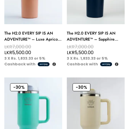
The H2.0 EVERY SIP IS AN
The H2.0 EVERY SIP IS AN
ADVENTURE™ – Luxe Apricot
ADVENTURE™ – Sapphire
40 oz Hydration Tumbler – A
Eclipse 40 oz Hydration
LKR
7,000.00
LKR
7,000.00
Taste of Warm Luxury
Tumbler – Deep Flow Energy
LKR
5,500.00
LKR
5,500.00
3 X
Rs. 1,833.33
or
5%
3 X
Rs. 1,833.33
or
5%
Cashback with
Cashback with
-30%
-30%