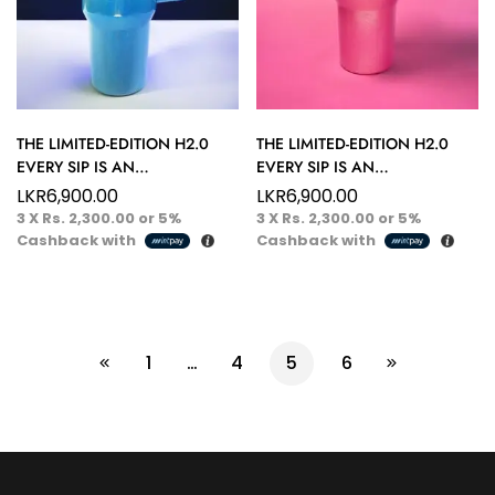
THE LIMITED-EDITION H2.0
THE LIMITED-EDITION H2.0
EVERY SIP IS AN
EVERY SIP IS AN
ADVENTURE™ 40 OZ ICY
ADVENTURE™ 40 OZ BLUSH
LKR
6,900.00
LKR
6,900.00
SAPPHIRE HYDRATION
PEARL HYDRATION TUMBLER
3 X
Rs. 2,300.00
or
5%
3 X
Rs. 2,300.00
or
5%
TUMBLER
Cashback with
Cashback with
1
…
4
5
6