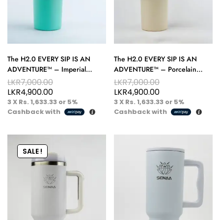
The H2.0 EVERY SIP IS AN
The H2.0 EVERY SIP IS AN
ADVENTURE™ – Imperial
ADVENTURE™ – Porcelain
Emerald 40 oz Hydration
Crème 40 oz Hydration Tumbler
LKR
7,000.00
LKR
7,000.00
Tumbler – Bold Sips, Royal Style
– Elegance on the Go
LKR
4,900.00
LKR
4,900.00
3 X
Rs. 1,633.33
or
5%
3 X
Rs. 1,633.33
or
5%
Cashback with
Cashback with
SALE !