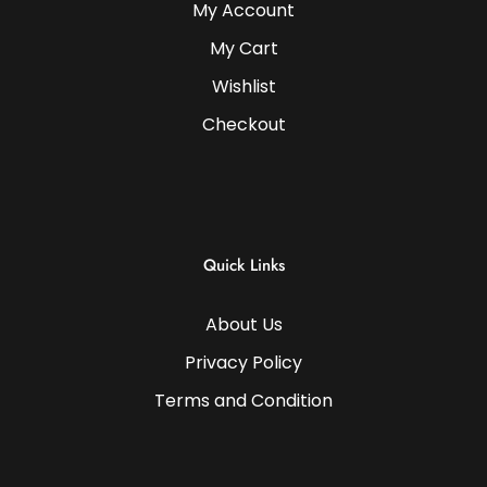
My Account
My Cart
Wishlist
Checkout
Quick Links
About Us
Privacy Policy
Terms and Condition