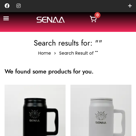
0
Search results for: ""
Home
Search Result of ""
We found some products for you.