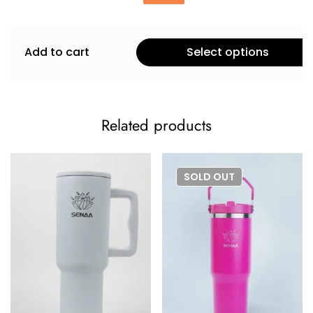
Add to cart
Select options
Related products
SOLD
OUT