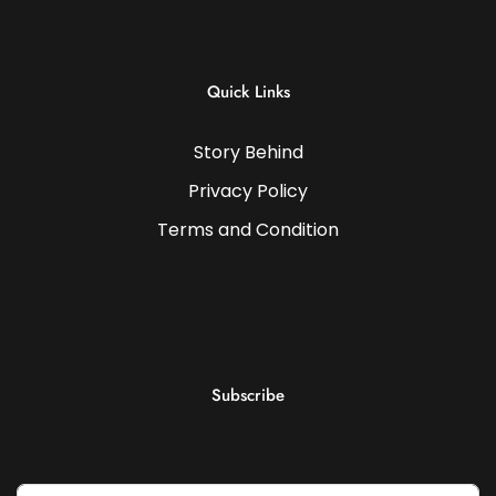
Quick Links
Story Behind
Privacy Policy
Terms and Condition
Subscribe