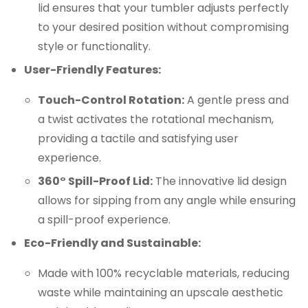
lid ensures that your tumbler adjusts perfectly
to your desired position without compromising
style or functionality.
User-Friendly Features:
Touch-Control Rotation:
A gentle press and
a twist activates the rotational mechanism,
providing a tactile and satisfying user
experience.
360° Spill-Proof Lid:
The innovative lid design
allows for sipping from any angle while ensuring
a spill-proof experience.
Eco-Friendly and Sustainable:
Made with 100% recyclable materials, reducing
waste while maintaining an upscale aesthetic