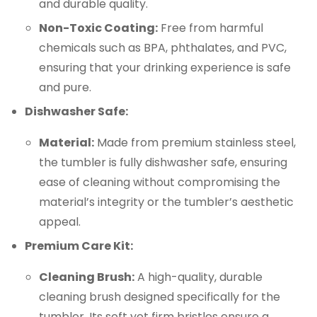
and durable quality.
Non-Toxic Coating:
Free from harmful
chemicals such as BPA, phthalates, and PVC,
ensuring that your drinking experience is safe
and pure.
Dishwasher Safe:
Material:
Made from premium stainless steel,
the tumbler is fully dishwasher safe, ensuring
ease of cleaning without compromising the
material’s integrity or the tumbler’s aesthetic
appeal.
Premium Care Kit:
Cleaning Brush:
A high-quality, durable
cleaning brush designed specifically for the
tumbler. Its soft yet firm bristles ensure a