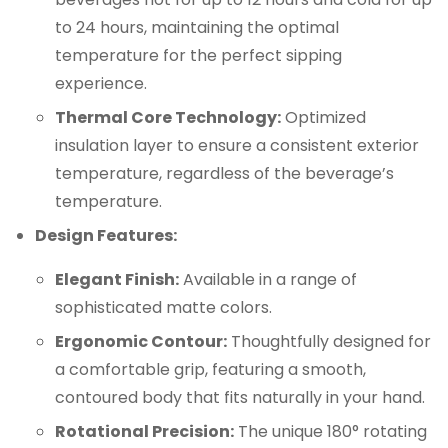
to 24 hours, maintaining the optimal
temperature for the perfect sipping
experience.
Thermal Core Technology:
Optimized
insulation layer to ensure a consistent exterior
temperature, regardless of the beverage’s
temperature.
Design Features:
Elegant Finish:
Available in a range of
sophisticated matte colors.
Ergonomic Contour:
Thoughtfully designed for
a comfortable grip, featuring a smooth,
contoured body that fits naturally in your hand.
Rotational Precision:
The unique 180° rotating