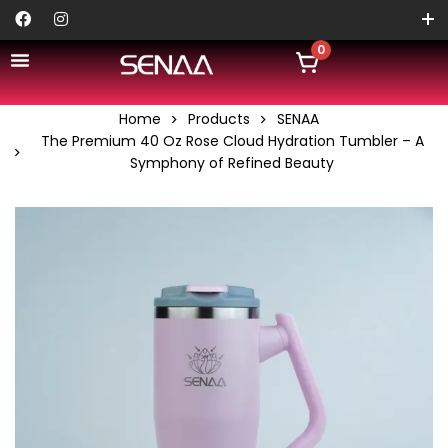
0
Home
Products
SENAA
The Premium 40 Oz Rose Cloud Hydration Tumbler – A
Symphony of Refined Beauty