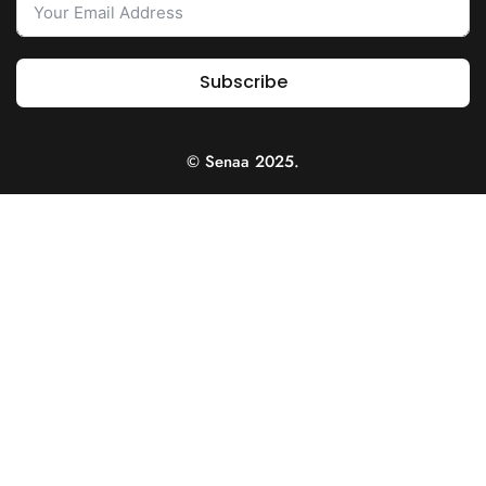
Subscribe
© Senaa 2025.