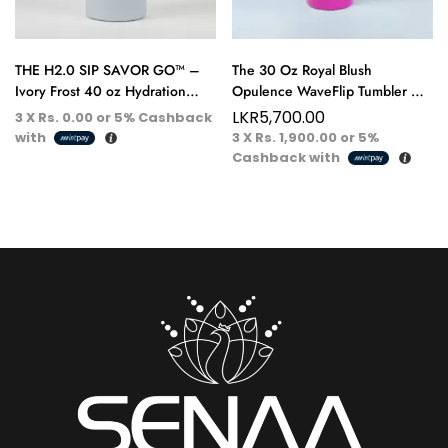
THE H2.0 SIP SAVOR GO™ –
The 30 Oz Royal Blush
Ivory Frost 40 oz Hydration
Opulence WaveFlip Tumbler –
Tumbler – Pure Elegance, Every
Bold, Refined, and Fit for
LKR
5,700.00
3 X
Rs. 0.00
or
5%
Cashback
Sip
Royalty
with
3 X
Rs. 1,900.00
or
5%
Cashback with