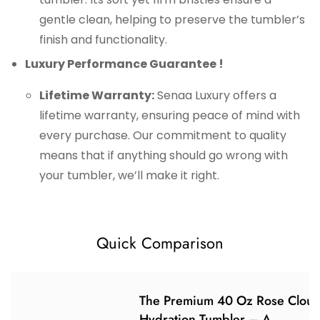
gentle clean, helping to preserve the tumbler’s
finish and functionality.
Luxury Performance Guarantee !
Lifetime Warranty:
Senaa Luxury offers a
lifetime warranty, ensuring peace of mind with
every purchase. Our commitment to quality
means that if anything should go wrong with
your tumbler, we’ll make it right.
Quick Comparison
The Premium 40 Oz Rose Clou
Hydration Tumbler – A