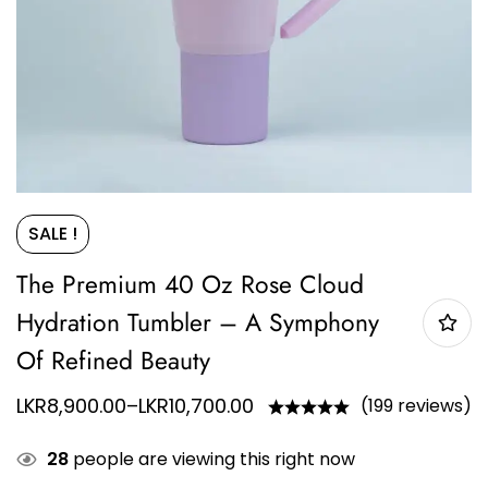
SALE !
The Premium 40 Oz Rose Cloud
Hydration Tumbler – A Symphony
Of Refined Beauty
LKR
8,900.00
–
LKR
10,700.00
(199 reviews)
28
people are viewing this right now