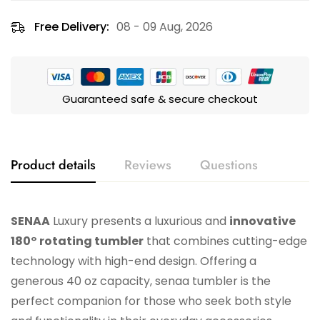
Free Delivery:
08 - 09 Aug, 2026
Guaranteed safe & secure checkout
Product details
Reviews
Questions
SENAA
Luxury presents a luxurious and
innovative
180° rotating tumbler
that combines cutting-edge
technology with high-end design. Offering a
generous 40 oz capacity, senaa tumbler is the
perfect companion for those who seek both style