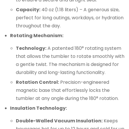
Capacity:
40 oz (1.18 liters) – A generous size,
perfect for long outings, workdays, or hydration
throughout the day.
Rotating Mechanism:
Technology:
A patented 180° rotating system
that allows the tumbler to rotate smoothly with
a gentle twist. The mechanism is designed for
durability and long-lasting functionality.
Rotation Control:
Precision-engineered
magnetic base that effortlessly locks the
tumbler at any angle during the 180° rotation.
Insulation Technology:
Double-Walled Vacuum Insulation:
Keeps
beverages hot for up to 12 hours and cold for up