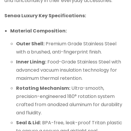
and functionality in their everyday accessories.
Senaa
Luxury Key Specifications:
Material Composition:
Outer Shell:
Premium Grade Stainless Steel
with a brushed, anti-fingerprint finish.
Inner Lining:
Food-Grade Stainless Steel with
advanced vacuum insulation technology for
maximum thermal retention.
Rotating Mechanism:
Ultra-smooth,
precision-engineered 180° rotation system
crafted from anodized aluminum for durability
and fluidity.
Seal & Lid:
BPA-free, leak-proof Tritan plastic
to ensure a secure and airtight seal.