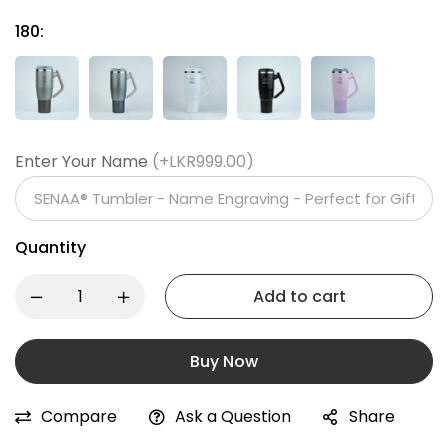
180:
Enter Your Name
(+LKR999.00)
Quantity
Add to cart
Buy Now
Compare
Ask a Question
Share