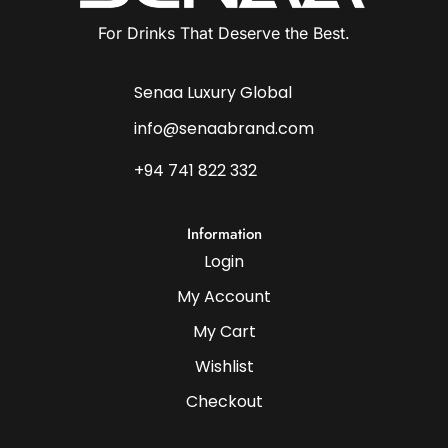
For Drinks That Deserve the Best.
Senaa Luxury Global
info@senaabrand.com
+94 741 822 332
Information
Login
My Account
My Cart
Wishlist
Checkout