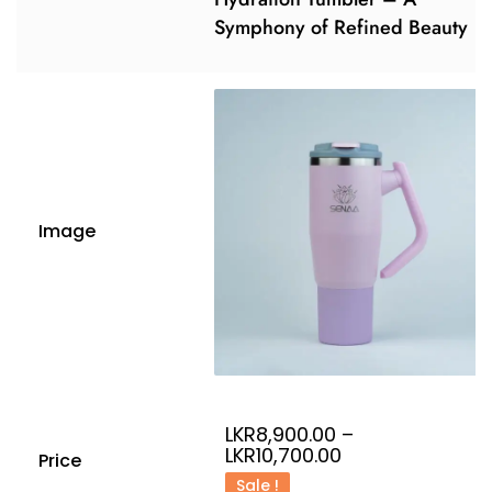
Symphony of Refined Beauty
Image
LKR
8,900.00
–
LKR
10,700.00
Price
Sale !