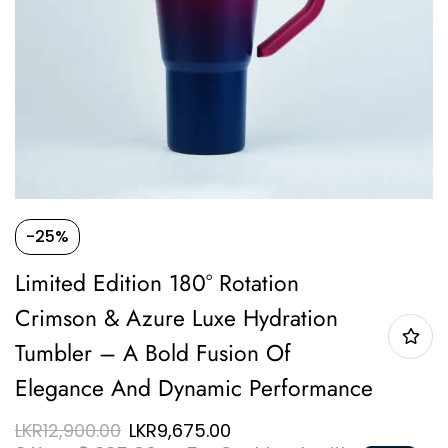
-25%
Limited Edition 180° Rotation
Crimson & Azure Luxe Hydration
Tumbler – A Bold Fusion Of
Elegance And Dynamic Performance
LKR
12,900.00
LKR
9,675.00