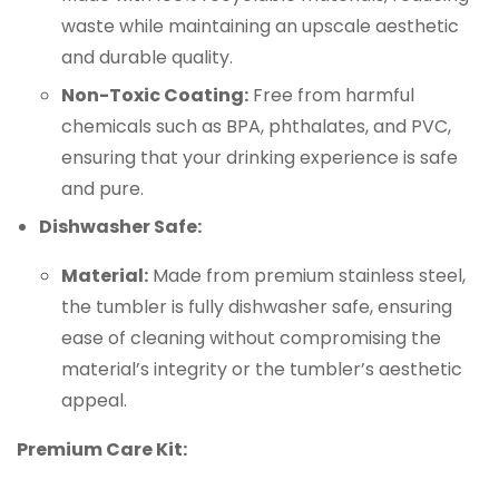
waste while maintaining an upscale aesthetic
and durable quality.
Non-Toxic Coating:
Free from harmful
chemicals such as BPA, phthalates, and PVC,
ensuring that your drinking experience is safe
and pure.
Dishwasher Safe:
Material:
Made from premium stainless steel,
the tumbler is fully dishwasher safe, ensuring
ease of cleaning without compromising the
material’s integrity or the tumbler’s aesthetic
appeal.
Premium Care Kit: