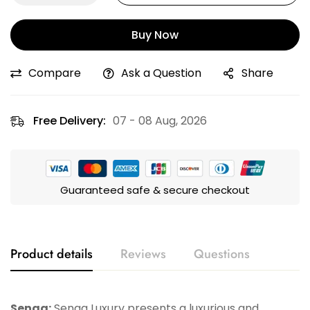
Buy Now
Compare
Ask a Question
Share
Free Delivery:
07 - 08 Aug, 2026
Guaranteed safe & secure checkout
Product details
Reviews
Questions
Senaa:
Senaa Luxury presents a luxurious and