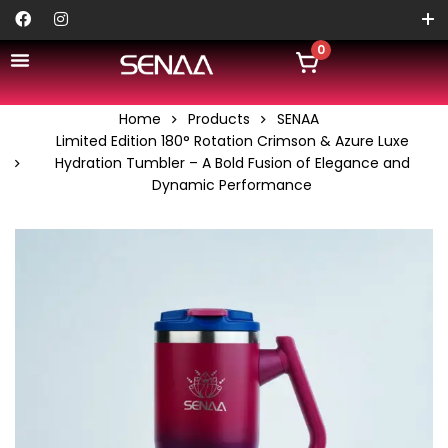
0
Home
Products
SENAA
Limited Edition 180° Rotation Crimson & Azure Luxe
Hydration Tumbler – A Bold Fusion of Elegance and
Dynamic Performance