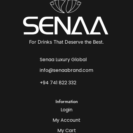
For Drinks That Deserve the Best.
Senaa Luxury Global
info@senaabrand.com
+94 741 822 332
Information
Login
My Account
My Cart