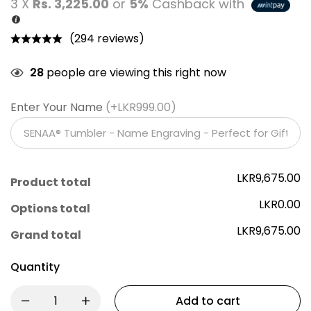
3 X
Rs. 3,225.00
or
5%
Cashback with
(294 reviews)
28
people are viewing this right now
Enter Your Name
(+LKR999.00)
LKR9,675.00
Product total
LKR0.00
Options total
LKR9,675.00
Grand total
Quantity
Add to cart