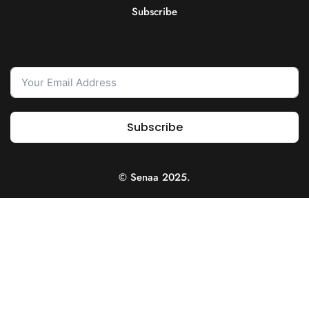
Subscribe
Subscribe
© Senaa 2025.