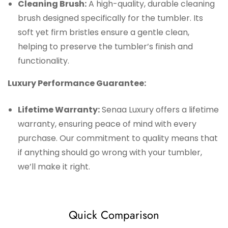
Cleaning Brush:
A high-quality, durable cleaning
brush designed specifically for the tumbler. Its
soft yet firm bristles ensure a gentle clean,
helping to preserve the tumbler’s finish and
functionality.
Luxury Performance Guarantee:
Lifetime Warranty:
Senaa Luxury offers a lifetime
warranty, ensuring peace of mind with every
purchase. Our commitment to quality means that
if anything should go wrong with your tumbler,
we’ll make it right.
Quick Comparison