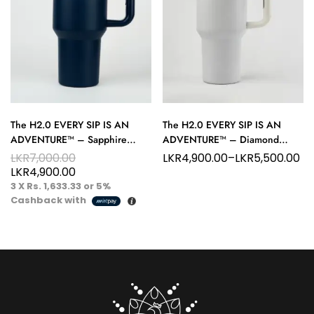
The H2.0 EVERY SIP IS AN
The H2.0 EVERY SIP IS AN
ADVENTURE™ – Sapphire
ADVENTURE™ – Diamond
Eclipse 40 oz Hydration
White 40 oz Hydration Tumbler
LKR
7,000.00
LKR
4,900.00
–
LKR
5,500.00
Tumbler – Deep Flow Energy
– Purity in Motion
LKR
4,900.00
3 X
Rs. 1,633.33
or
5%
Cashback with