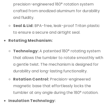
precision-engineered 180° rotation system
crafted from anodized aluminum for durability
and fluidity.
Seal & Lid:
BPA-free, leak-proof Tritan plastic
to ensure a secure and airtight seal.
Rotating Mechanism:
Technology:
A patented 180° rotating system
that allows the tumbler to rotate smoothly with
a gentle twist. The mechanism is designed for
durability and long-lasting functionality.
Rotation Control:
Precision-engineered
magnetic base that effortlessly locks the
tumbler at any angle during the 180° rotation.
Insulation Technology: