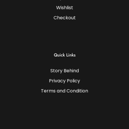
Wishlist
Checkout
Quick Links
Story Behind
Privacy Policy
Terms and Condition