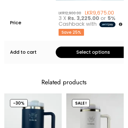
LKR
9,675.00
LKR
12,900.00
3 X
Rs. 3,225.00
or
5%
Price
Cashback with
Save 25%
Add to cart
Select options
Related products
-30%
SALE !