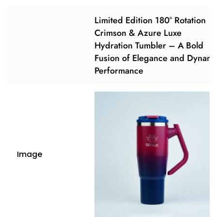
Limited Edition 180° Rotation
Crimson & Azure Luxe
Hydration Tumbler – A Bold
Fusion of Elegance and Dynami
Performance
Image