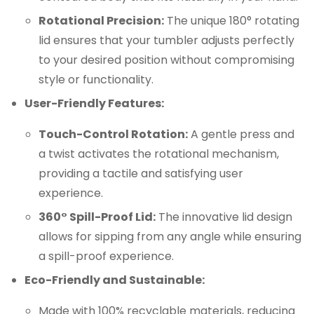
Rotational Precision:
The unique 180° rotating
lid ensures that your tumbler adjusts perfectly
to your desired position without compromising
style or functionality.
User-Friendly Features:
Touch-Control Rotation:
A gentle press and
a twist activates the rotational mechanism,
providing a tactile and satisfying user
experience.
360° Spill-Proof Lid:
The innovative lid design
allows for sipping from any angle while ensuring
a spill-proof experience.
Eco-Friendly and Sustainable:
Made with 100% recyclable materials, reducing