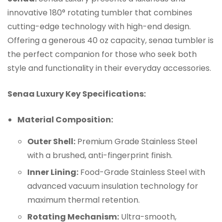
innovative 180° rotating tumbler that combines
cutting-edge technology with high-end design.
Offering a generous 40 oz capacity, senaa tumbler is
the perfect companion for those who seek both
style and functionality in their everyday accessories.
Senaa Luxury Key Specifications:
Material Composition:
Outer Shell:
Premium Grade Stainless Steel
with a brushed, anti-fingerprint finish.
Inner Lining:
Food-Grade Stainless Steel with
advanced vacuum insulation technology for
maximum thermal retention.
Rotating Mechanism:
Ultra-smooth,