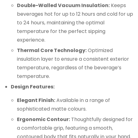
Double-Walled Vacuum Insulation:
Keeps
beverages hot for up to 12 hours and cold for up
to 24 hours, maintaining the optimal
temperature for the perfect sipping
experience.
Thermal Core Technology:
Optimized
insulation layer to ensure a consistent exterior
temperature, regardless of the beverage’s
temperature.
Design Features:
Elegant Finish:
Available in a range of
sophisticated matte colours.
Ergonomic Contour:
Thoughtfully designed for
a comfortable grip, featuring a smooth,
contoured body that fits naturally in your hand.