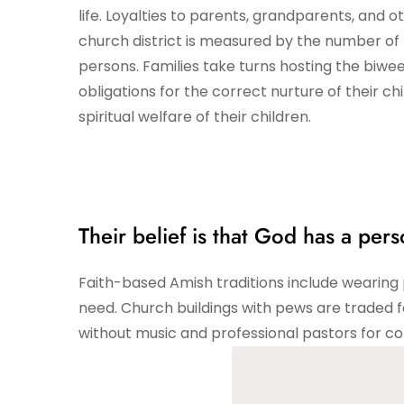
life. Loyalties to parents, grandparents, and 
church district is measured by the number of
persons. Families take turns hosting the biwee
obligations for the correct nurture of their c
spiritual welfare of their children.
Their belief is that God has a perso
Faith-based Amish traditions include wearing p
need. Church buildings with pews are traded 
without music and professional pastors for c