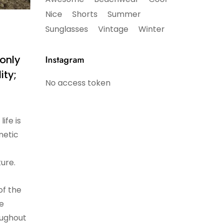
Nice
Shorts
Summer
Sunglasses
Vintage
Winter
 only
Instagram
ity;
No access token
ife is
netic
ture.
of the
be
roughout