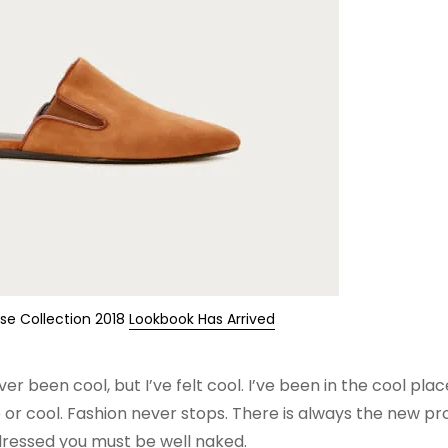
ise Collection 2018
Lookbook Has Arrived
been cool, but I’ve felt cool. I’ve been in the cool place
ip or cool. Fashion never stops. There is always the new pro
 dressed you must be well naked.