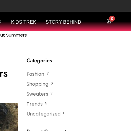
0
KIDS TREK
STORY BEHIND
bout Summers
Categories
rs
Fashion
7
Shopping
6
Sweaters
8
Trends
5
Uncategorized
1