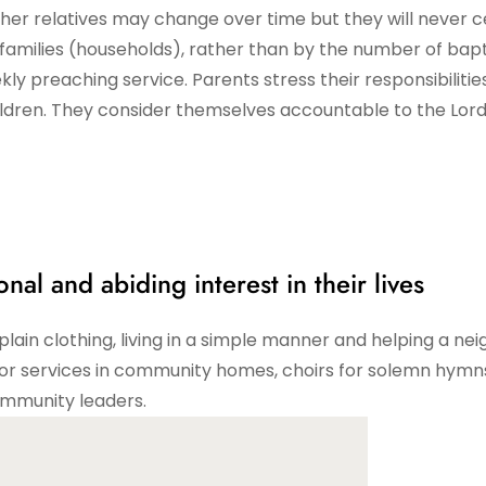
other relatives may change over time but they will never c
 families (households), rather than by the number of bap
kly preaching service. Parents stress their responsibilitie
hildren. They consider themselves accountable to the Lord
nal and abiding interest in their lives
lain clothing, living in a simple manner and helping a nei
for services in community homes, choirs for solemn hymn
ommunity leaders.