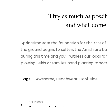
“I try as much as possi
and what comes o
Springtime sets the foundation for the rest o
the ground begins to soften, the Amish are bus
during this time and you’ll witness our local 
plowing fields or families hand planting tobac
Tags:
Awesome
,
Beachwear
,
Cool
,
Nice
PREVIOUS