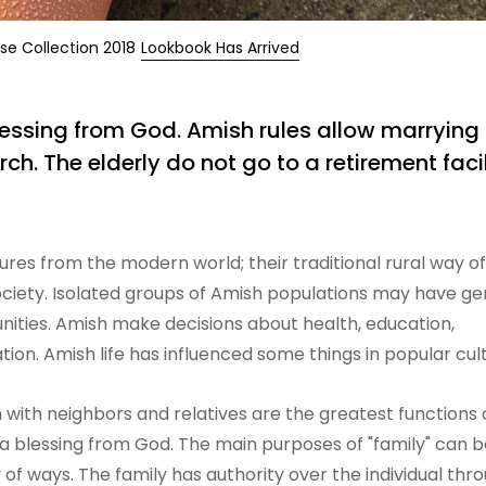
se Collection 2018
Lookbook Has Arrived
lessing from God. Amish rules allow marrying
 The elderly do not go to a retirement facil
es from the modern world; their traditional rural way of l
iety. Isolated groups of Amish populations may have ge
ities. Amish make decisions about health, education,
ation. Amish life has influenced some things in popular cul
n with neighbors and relatives are the greatest functions 
e a blessing from God. The main purposes of "family" can 
ty of ways. The family has authority over the individual th