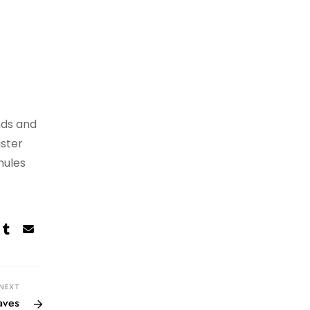
nds and
aster
mules
NEXT
aves