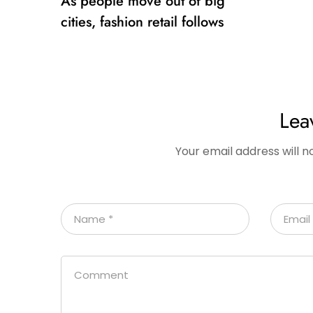
As people move out of big
cities, fashion retail follows
Lea
Your email address will n