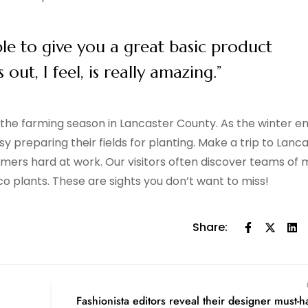
ble to give you a great basic product
ut, I feel, is really amazing.”
f the farming season in Lancaster County. As the winter e
y preparing their fields for planting. Make a trip to Lanc
farmers hard at work. Our visitors often discover teams of 
co plants. These are sights you don’t want to miss!
Share:
Fashionista editors reveal their designer must-h