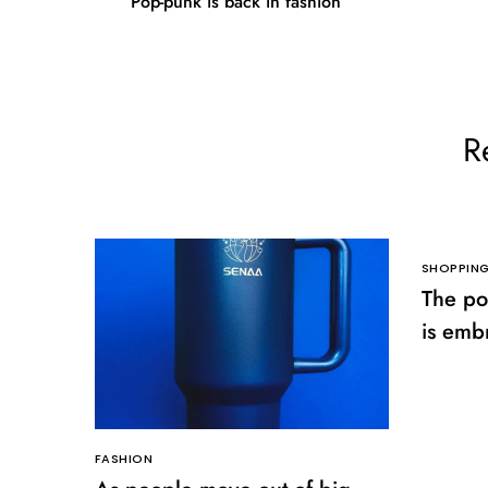
Pop-punk is back in fashion
R
SHOPPIN
The po
is emb
clothes
FASHION