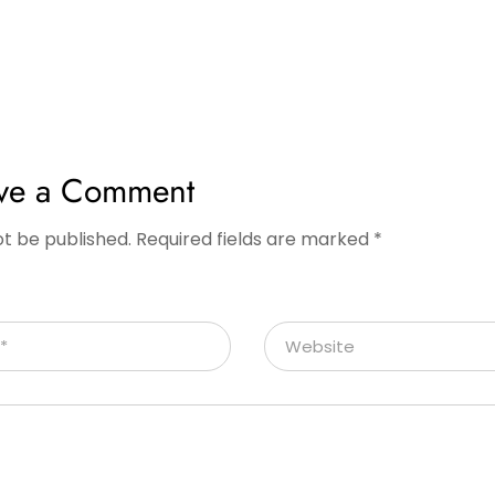
ve a Comment
ot be published.
Required fields are marked
*