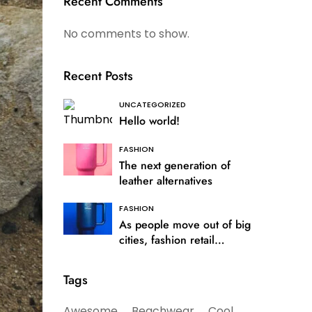
Recent Comments
No comments to show.
Recent Posts
UNCATEGORIZED
Hello world!
FASHION
The next generation of
leather alternatives
FASHION
As people move out of big
cities, fashion retail
follows
Tags
Awesome
Beachwear
Cool