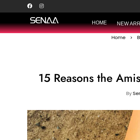
HOME
NEW ARR
Home
B
15 Reasons the Ami
By
Sen