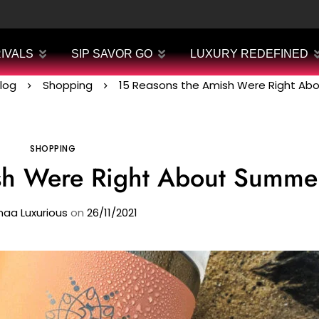
IVALS
SIP SAVOR GO
LUXURY REDEFINED
log
Shopping
15 Reasons the Amish Were Right A
SHOPPING
sh Were Right About Summe
aa Luxurious
on
26/11/2021