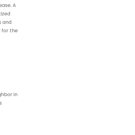
ease. A
tized
s and
 for the
ghbor in
s