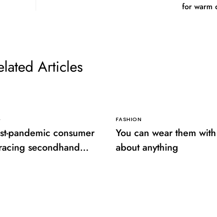
for warm 
elated Articles
G
FASHION
st-pandemic consumer
You can wear them with 
racing secondhand
about anything