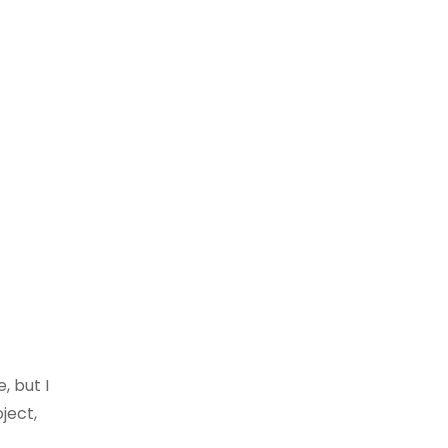
, but I
ject,