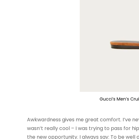
Gucci’s Men’s Cru
Awkwardness gives me great comfort. I’ve never 
wasn’t really cool – I was trying to pass for h
the new opportunity. I always say: To be well