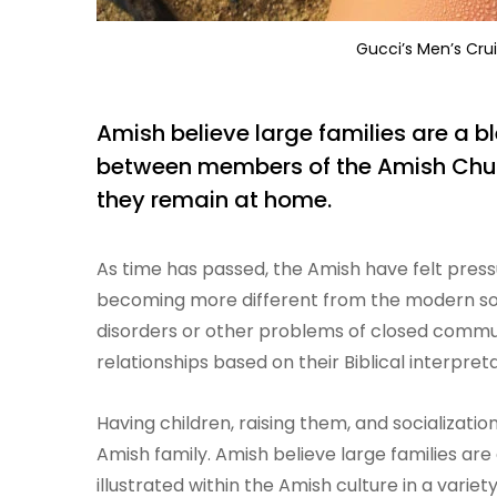
Gucci’s Men’s Crui
Amish believe large families are a b
between members of the Amish Church.
they remain at home.
As time has passed, the Amish have felt pressur
becoming more different from the modern soc
disorders or other problems of closed commun
relationships based on their Biblical interpret
Having children, raising them, and socializatio
Amish family. Amish believe large families ar
illustrated within the Amish culture in a varie