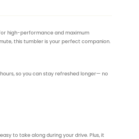
 for high-performance and maximum
mute, this tumbler is your perfect companion.
or hours, so you can stay refreshed longer— no
easy to take along during your drive. Plus, it