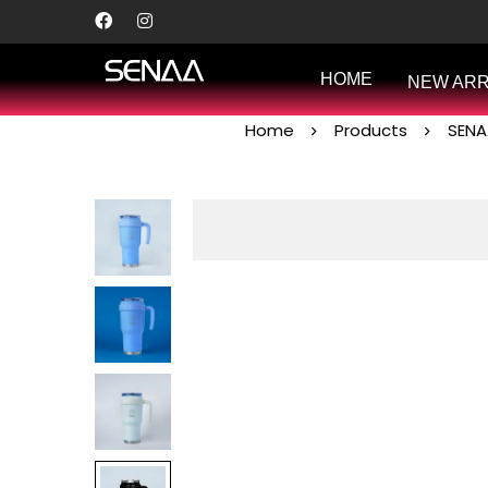
HOME
NEW ARR
Home
Products
SENA