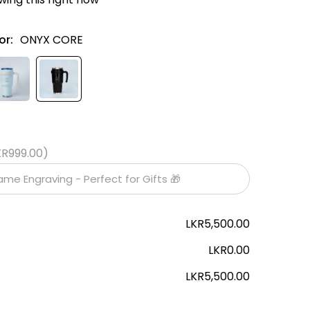
or:
ONYX CORE
KR999.00)
LKR5,500.00
LKR0.00
LKR5,500.00