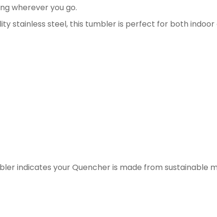
ing wherever you go.
y stainless steel, this tumbler is perfect for both indoo
umbler indicates your Quencher is made from sustainable m