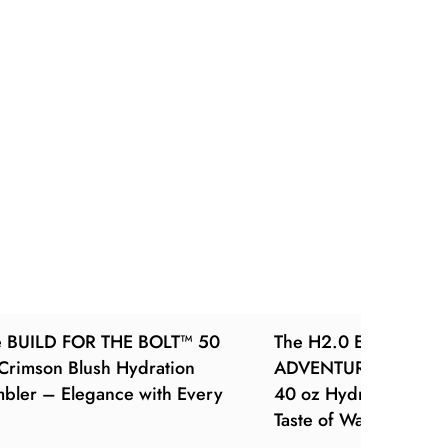
e BUILD FOR THE BOLT™ 50
The H2.0 EVERY SIP 
Crimson Blush Hydration
ADVENTURE™ – Luxe 
bler – Elegance with Every
40 oz Hydration Tum
Taste of Warm Luxury