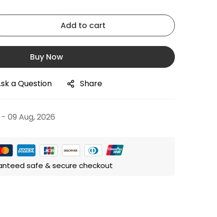
Add to cart
Buy Now
sk a Question
Share
 - 09 Aug, 2026
anteed safe & secure checkout