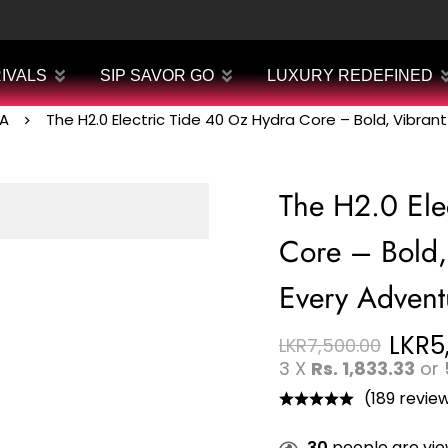
IVALS
SIP SAVOR GO
LUXURY REDEFINED
A
The H2.0 Electric Tide 40 Oz Hydra Core – Bold, Vibran
The H2.0 Ele
Core – Bold,
Every Advent
LKR
5
LKR
7,500.00
3 X
Rs. 1,833.33
or
(189 revie
30
people are view