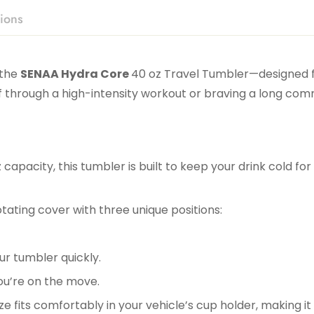
ions
 the
SENAA Hydra Core
40 oz Travel Tumbler—designed
 through a high-intensity workout or braving a long com
 capacity, this tumbler is built to keep your drink cold f
otating cover with three unique positions:
our tumbler quickly.
ou’re on the move.
ze fits comfortably in your vehicle’s cup holder, making it 