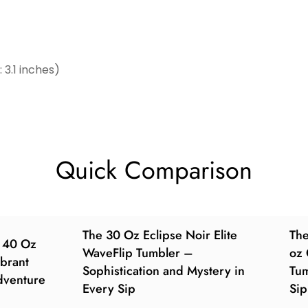
3.1 inches)
Quick Comparison
The 30 Oz Eclipse Noir Elite
Th
e 40 Oz
WaveFlip Tumbler –
oz 
brant
Sophistication and Mystery in
Tum
dventure
Every Sip
Sip