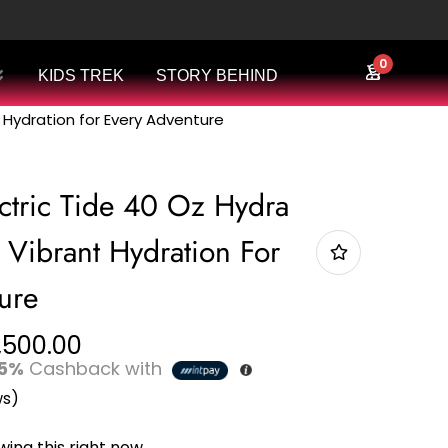
0
KIDS TREK
STORY BEHIND
t Hydration for Every Adventure
ctric Tide 40 Oz Hydra
 Vibrant Hydration For
ure
,500.00
5%
Cashback with
ws)
ing this right now