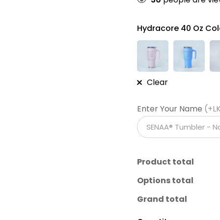
Hydracore 40 Oz Col
Clear
Enter Your Name
(+L
Product total
Options total
Grand total