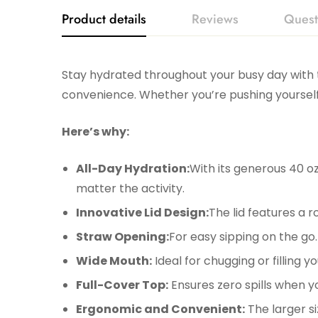
Product details
Reviews
Quest
Stay hydrated throughout your busy day with
convenience. Whether you’re pushing yourself
Here’s why:
All-Day Hydration:
With its generous 40 oz
matter the activity.
Innovative Lid Design:
The lid features a r
Straw Opening:
For easy sipping on the go.
Wide Mouth:
Ideal for chugging or filling y
Full-Cover Top:
Ensures zero spills when y
Ergonomic and Convenient:
The larger si