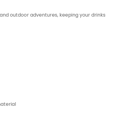
r and outdoor adventures, keeping your drinks
aterial