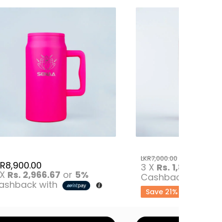
LKR
5,500
LKR
7,000.00
KR
8,900.00
3 X
Rs. 1,833.33
o
 X
Rs. 2,966.67
or
5%
Cashback with
ashback with
Save 21%