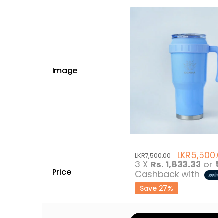
Image
LKR
5,500
LKR
7,500.00
3 X
Rs. 1,833.33
or
Price
Cashback with
Save 27%