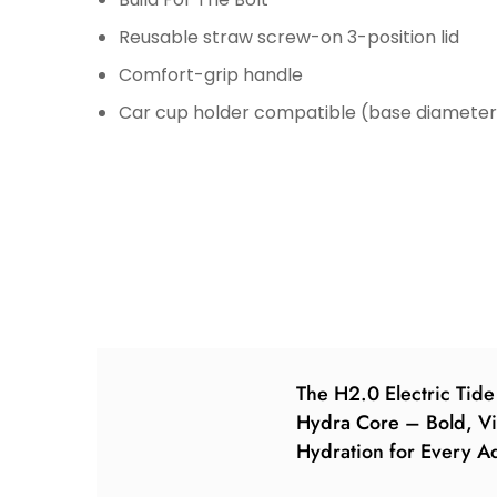
Reusable straw screw-on 3-position lid
Comfort-grip handle
Car cup holder compatible (base diameter: 
The H2.0 Electric Tid
Hydra Core – Bold, Vi
Hydration for Every A