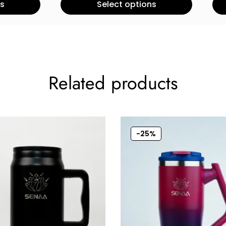
ns
Select options
Related products
-25%