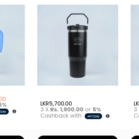
.00
LKR
5,700.00
L
5%
3 X
Rs. 1,900.00
or
5%
3
Cashback with
C