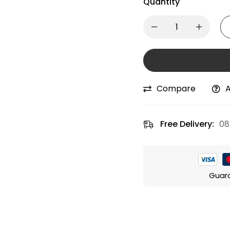
Quantity
Compare
A
Free Delivery:
08
Guar