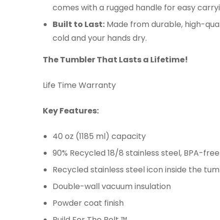
comes with a rugged handle for easy carry
Built to Last:
Made from durable, high-qualit
cold and your hands dry.
The Tumbler That Lasts a Lifetime!
Life Time Warranty
Key Features:
40 oz (1185 ml) capacity
90% Recycled 18/8 stainless steel, BPA-free
Recycled stainless steel icon inside the t
Double-wall vacuum insulation
Powder coat finish
Build For The Bolt ™