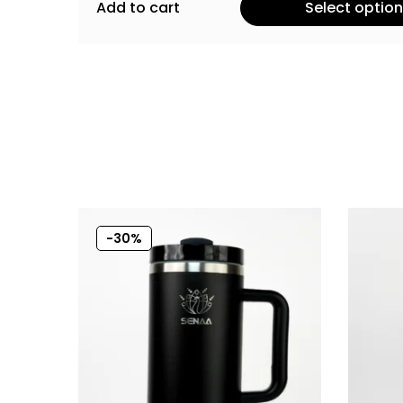
Add to cart
Select optio
-30%