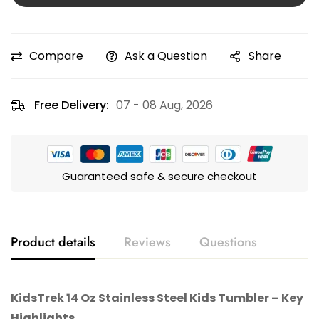
Compare
Ask a Question
Share
Free Delivery:
07 - 08 Aug, 2026
Guaranteed safe & secure checkout
Product details
Reviews
Questions
KidsTrek
14 Oz Stainless Steel Kids Tumbler – Key
Highlights