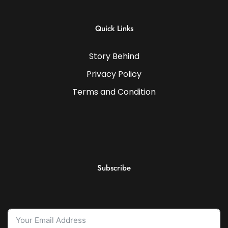
Quick Links
Story Behind
Privacy Policy
Terms and Condition
Subscribe