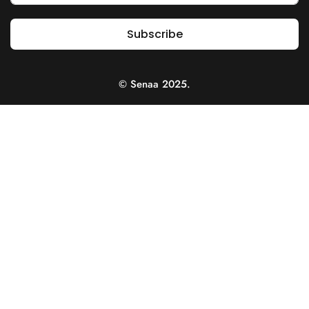
Subscribe
© Senaa 2025.