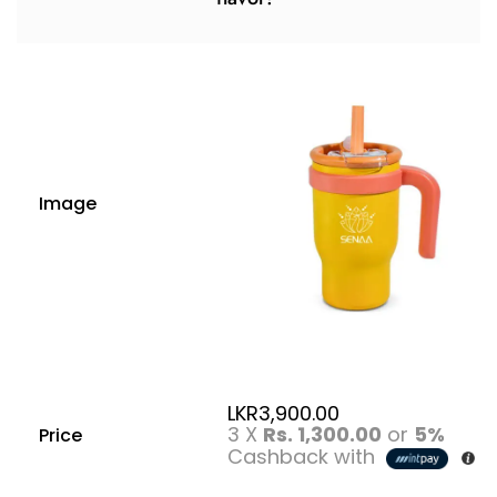
Image
LKR
3,900.00
3 X
Rs. 1,300.00
or
5%
Price
Cashback with