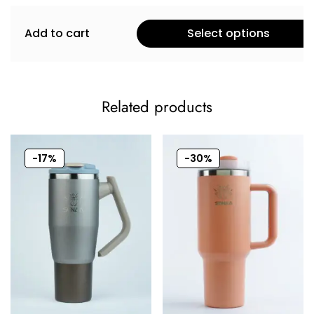
Add to cart
Select options
Related products
-17%
-30%