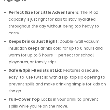
Perfect Size for Little Adventurers:
The 14 oz
capacity is just right for kids to stay hydrated
throughout the day without being too heavy to
carry.
Keeps Drinks Just Right:
Double-wall vacuum
insulation keeps drinks cold for up to 8 hours and
warm for up to 6 hours — perfect for school,
playdates, or family trips.
Safe & Spill-Resistant Lid:
Features a secure,
easy-to-use twist lid with a flip-top sip opening to
prevent spills and make drinking simple for kids on
the go.
Full-Cover Top
: Locks in your drink to prevent
spills while you’re on the move.