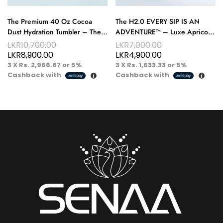
The Premium 40 Oz Cocoa
The H2.0 EVERY SIP IS AN
Dust Hydration Tumbler – The
ADVENTURE™ – Luxe Apricot
Perfect Fusion of Luxury and
40 oz Hydration Tumbler – A
LKR
10,700.00
LKR
7,000.00
Comfort
Taste of Warm Luxury
LKR
8,900.00
LKR
4,900.00
3 X
Rs. 2,966.67
or
5%
3 X
Rs. 1,633.33
or
5%
Cashback with
Cashback with