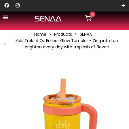
0
Home
Products
SENAA
Kids Trek 14 Oz Ember Glow Tumbler - Zing into fun
brighten every day with a splash of flavor!