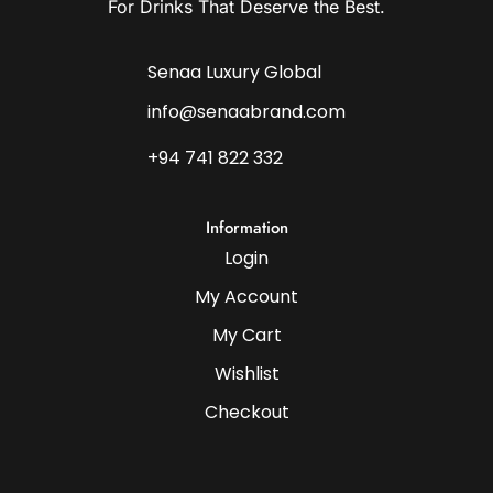
For Drinks That Deserve the Best.
Senaa Luxury Global
info@senaabrand.com
+94 741 822 332
Information
Login
My Account
My Cart
Wishlist
Checkout