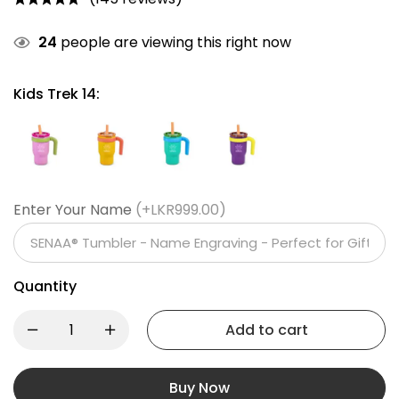
24
people are viewing this right now
Kids Trek 14:
Enter Your Name
(+LKR999.00)
Quantity
Add to cart
Buy Now