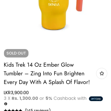
SOLD
OUT
Kids Trek 14 Oz Ember Glow
Tumbler – Zing Into Fun Brighten
Every Day With A Splash Of Flavor!
LKR
3,900.00
3 X
Rs. 1,300.00
or
5%
Cashback with
(145 reviews)