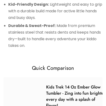
Kid-Friendly Design:
Lightweight and easy to grip
with a durable build made for active little hands
and busy days.
Durable & Sweat-Proof:
Made from premium
stainless steel that resists dents and keeps hands
dry—built to handle every adventure your kiddo
takes on.
Quick Comparison
Kids Trek 14 Oz Ember Glow
Tumbler - Zing into fun brighte
every day with a splash of
flavor!