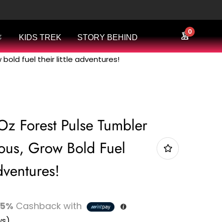
0
KIDS TREK
STORY BEHIND
bold fuel their little adventures!
Oz Forest Pulse Tumbler
us, Grow Bold Fuel
dventures!
5%
Cashback with
ws)