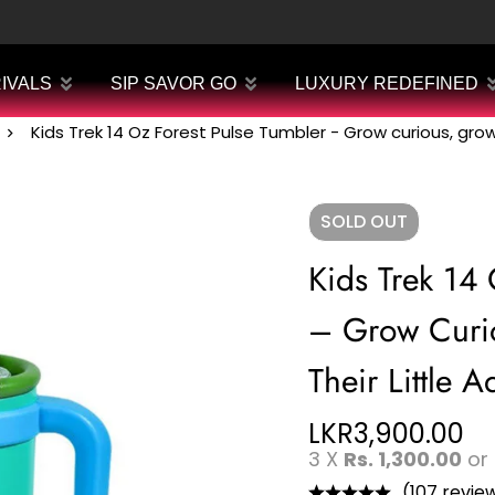
IVALS
SIP SAVOR GO
LUXURY REDEFINED
Kids Trek 14 Oz Forest Pulse Tumbler - Grow curious, grow 
SOLD
OUT
Kids Trek 14 
– Grow Curio
Their Little A
LKR
3,900.00
3 X
Rs. 1,300.00
or
(107 revie