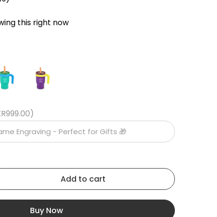
ing this right now
KR999.00)
Add to cart
Buy Now