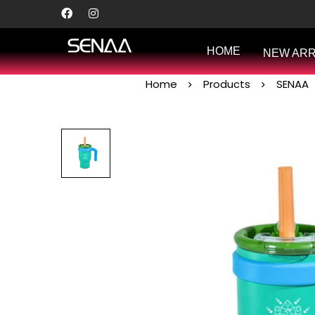
HOME
NEW ARR
Home
Products
SENAA