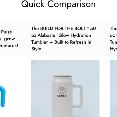
Quick Comparison
The BUILD FOR THE BOLT™ 50
Th
 Pulse
oz Alabaster Glow Hydration
oz 
s, grow
Tumbler – Built to Refresh in
Tum
dventures!
Style
Hyd