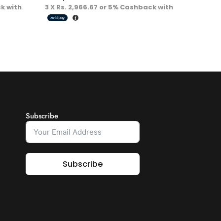
k with
3 X
Rs. 2,966.67
or
5%
Cashback with
Subscribe
Subscribe