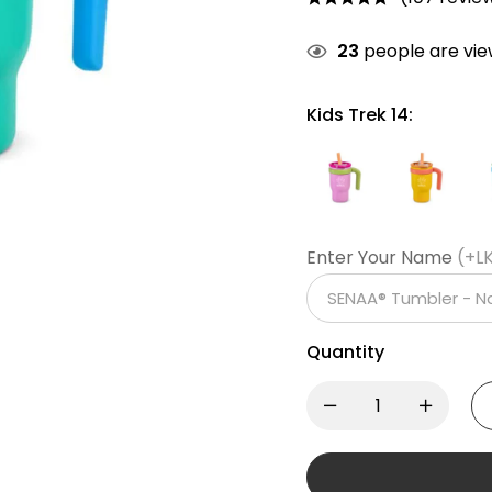
23
people are view
Kids Trek 14:
Enter Your Name
(+L
Quantity