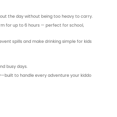
ghout the day without being too heavy to carry.
m for up to 6 hours — perfect for school,
event spills and make drinking simple for kids
and busy days.
—built to handle every adventure your kiddo