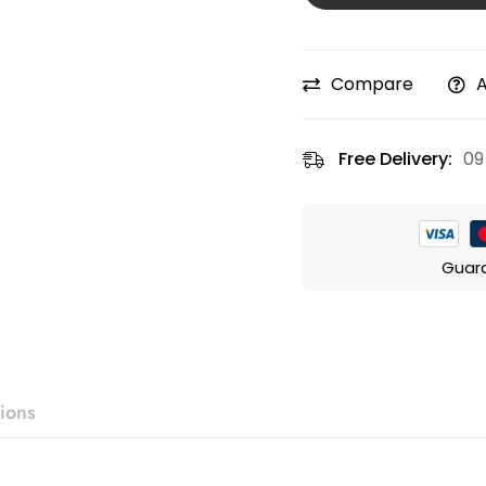
Compare
A
Free Delivery:
09
Guar
ions