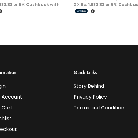
Energy
,633.33
or
5%
Cashback with
3 X
Rs. 1,833.33
or
5%
Cashbac
ormation
Quick Links
gin
Story Behind
 Account
Privacy Policy
 Cart
Terms and Condition
shlist
eckout