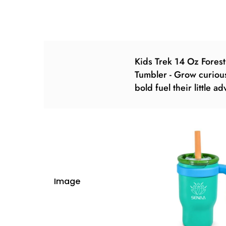
Kids Trek 14 Oz Forest
Tumbler - Grow curiou
bold fuel their little a
Image