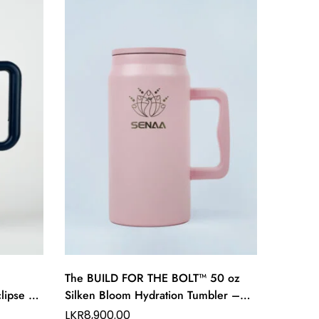
SAL
The BUILD FOR THE BOLT™ 50 oz
The Pr
lipse 40
Silken Bloom Hydration Tumbler –
Hydrati
p Flow
Grace in Every Hydration
Refined
LKR
8,900.00
LKR
8,9