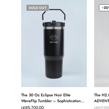
SOLD
OUT
-30
The 30 Oz Eclipse Noir Elite
The H2.
WaveFlip Tumbler – Sophistication
ADVENTU
and Mystery in Every Sip
oz Hydr
LKR
5,700.00
LKR
7,00