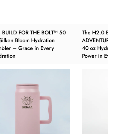
e BUILD FOR THE BOLT™ 50
The H2.0 EVERY SIP 
Silken Bloom Hydration
ADVENTURE™ – Obsi
bler – Grace in Every
40 oz Hydration Tum
ration
Power in Every Pour