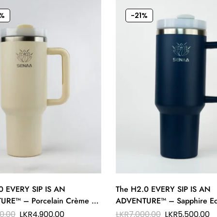
%
-21%
0 EVERY SIP IS AN
The H2.0 EVERY SIP IS AN
RE™ – Porcelain Crème 40
ADVENTURE™ – Sapphire Ec
ation Tumbler – Elegance on
oz Hydration Tumbler – Dee
0.00
LKR
4,900.00
LKR
7,000.00
LKR
5,500.00