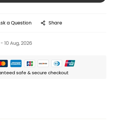
sk a Question
Share
 - 10 Aug, 2026
anteed safe & secure checkout