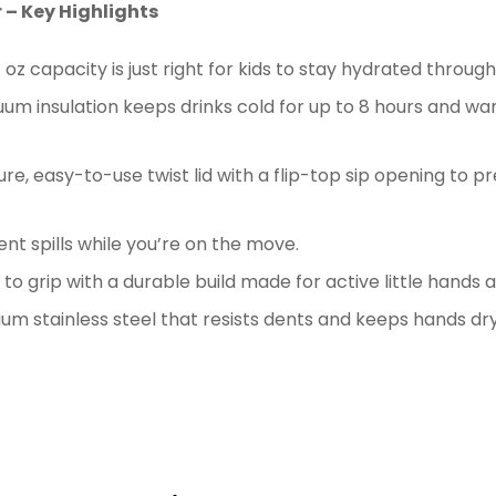
 – Key Highlights
 oz capacity is just right for kids to stay hydrated throu
m insulation keeps drinks cold for up to 8 hours and war
e, easy-to-use twist lid with a flip-top sip opening to pr
vent spills while you’re on the move.
to grip with a durable build made for active little hands 
 stainless steel that resists dents and keeps hands dry