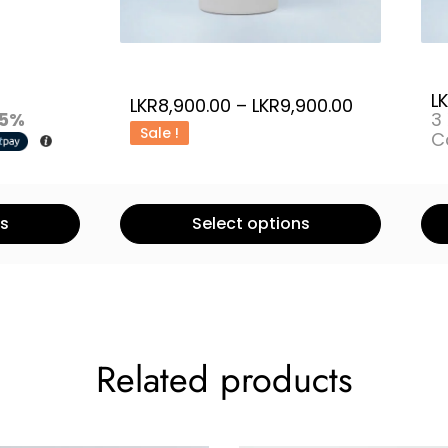
L
LKR
8,900.00
–
LKR
9,900.00
5%
3
Sale !
C
ns
Select options
Related products