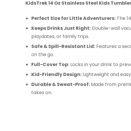
KidsTrek
14 Oz Stainless Steel Kids Tumbler
Perfect Size for Little Adventurers:
The 14
Keeps Drinks Just Right:
Double-wall vacuu
playdates, or family trips.
Safe & Spill-Resistant Lid:
Features a secur
on the go.
Full-Cover Top
: Locks in your drink to pre
Kid-Friendly Design:
Lightweight and easy 
Durable & Sweat-Proof:
Made from premium
takes on.