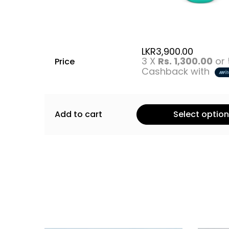
LKR
3,900.00
3 X
Rs. 1,300.00
or
Price
Cashback with
Add to cart
Select optio