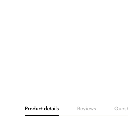
Product details
Reviews
Quest